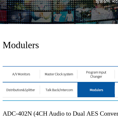
Modulers
ADC-402N (4CH Audio to Dual AES Conver