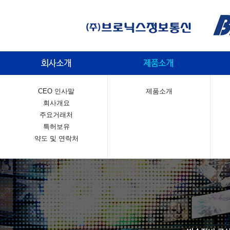
CEO 인사말
제품소개
회사개요
주요거래처
특허보유
약도 및 연락처