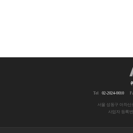
Tel
02-2024-0010
F
서울 성동구 아차산로 
사업자 등록번호 