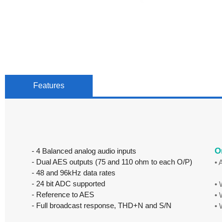
Features
O
- 4 Balanced analog audio inputs
- Dual AES outputs (75 and 110 ohm to each O/P)
•
- 48 and 96kHz data rates
Eu
- 24 bit ADC supported
•
- Reference to AES
•
- Full broadcast response, THD+N and S/N
•