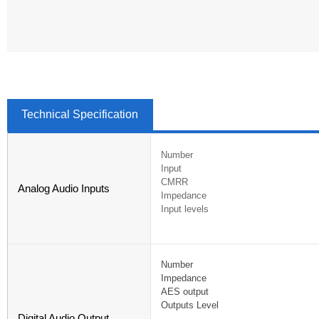
Technical Specification
Number
Input
CMRR
Analog Audio Inputs
Impedance
Input levels
Number
Impedance
AES output
Outputs Level
Digital Audio Output