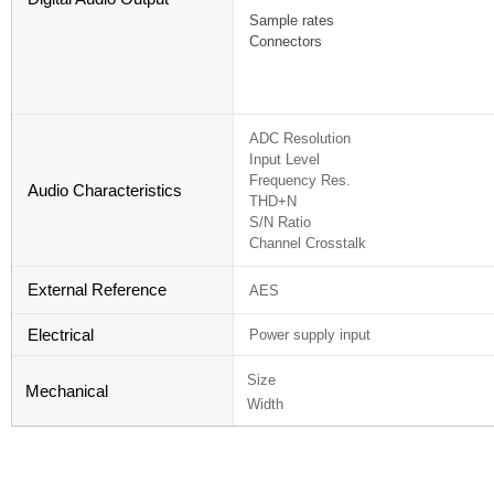
Sample rates
Connectors
ADC Resolution
Input Level
Frequency Res.
Audio Characteristics
THD+N
S/N Ratio
Channel Crosstalk
External Reference
AES
Electrical
Power supply input
Size
Mechanical
Width